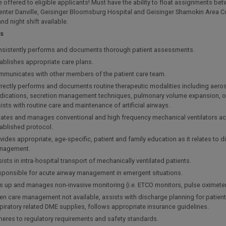
 offered to eligible applicants! Must have the ability to float assignments be
enter Danville, Geisinger Bloomsburg Hospital and Geisinger Shamokin Area 
nd night shift available.
es
sistently performs and documents thorough patient assessments.
ablishes appropriate care plans.
municates with other members of the patient care team.
rectly performs and documents routine therapeutic modalities including aero
ications, secretion management techniques, pulmonary volume expansion, o
ists with routine care and maintenance of artificial airways.
tiates and manages conventional and high frequency mechanical ventilators a
ablished protocol.
vides appropriate, age-specific, patient and family education as it relates to 
nagement.
ists in intra-hospital transport of mechanically ventilated patients.
ponsible for acute airway management in emergent situations.
s up and manages non-invasive monitoring (i.e. ETCO monitors, pulse oximeter
n care management not available, assists with discharge planning for patien
piratory related DME supplies, follows appropriate insurance guidelines.
eres to regulatory requirements and safety standards.