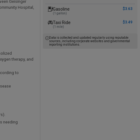
tween Geisinger
Community Hospital,
Gasoline
$3.63
(1 gallon)
Taxi Ride
$3.49
(1 mile)
Data is collected and updated regularly using reputable
sources, including corporate websites and governmental
reporting institutions.
solized
xygen therapy, and
ccording to
disease
s).
ts needing