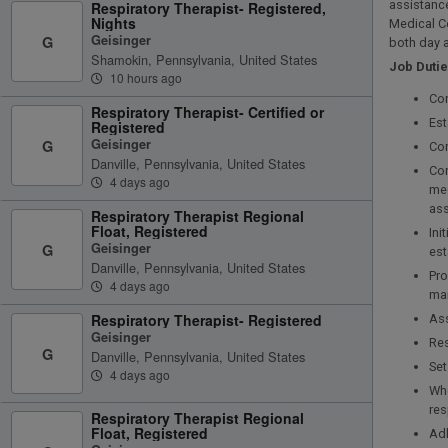
assistance
Respiratory Therapist- Registered,
Nights
Medical C
Geisinger
G
both day a
Shamokin, Pennsylvania, United States
Job Duti
10 hours ago
Con
Respiratory Therapist- Certified or
Est
Registered
Geisinger
G
Com
Danville, Pennsylvania, United States
Cor
4 days ago
med
ass
Respiratory Therapist Regional
Float, Registered
Ini
Geisinger
G
est
Danville, Pennsylvania, United States
Pro
4 days ago
ma
Respiratory Therapist- Registered
Ass
Geisinger
Res
G
Danville, Pennsylvania, United States
Set
4 days ago
Whe
res
Respiratory Therapist Regional
Float, Registered
Adh